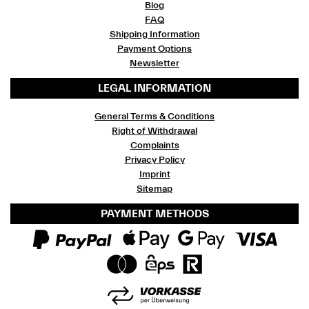
Blog
FAQ
Shipping Information
Payment Options
Newsletter
LEGAL INFORMATION
General Terms & Conditions
Right of Withdrawal
Complaints
Privacy Policy
Imprint
Sitemap
PAYMENT METHODS