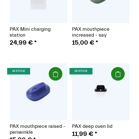
PAX Mini charging
PAX mouthpiece
station
increased - say
24,99 €
*
15,00 €
*
(Paket)
(Paket)
IN STOCK
IN STOCK
PAX mouthpiece raised -
PAX deep oven lid
periwinkle
11,99 €
*