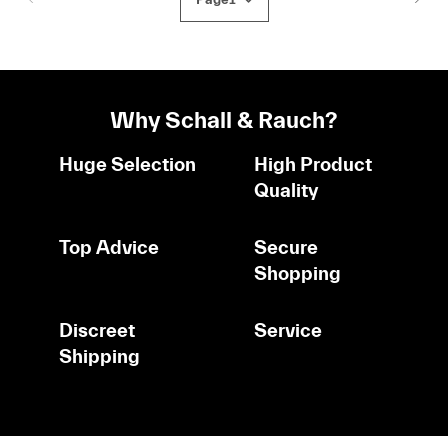
Why Schall & Rauch?
Huge Selection
High Product
Quality
Top Advice
Secure
Shopping
Discreet
Service
Shipping