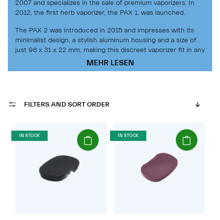
2007 and specializes in the sale of premium vaporizers. In
2012, the first herb vaporizer, the PAX 1, was launched.
The PAX 2 was introduced in 2015 and impresses with its
minimalist design, a stylish aluminum housing and a size of
just 98 x 31 x 22 mm, making this discreet vaporizer fit in any
pocket.
MEHR LESEN
The PAX 2 is a powerful, high-quality portable vaporizer that
delivers great performance, amazing vapor and a long battery
life. This vaporizer stands out for its ease of use.
The redesigned mouthpiece, conduction heating technology
FILTERS AND SORT ORDER
and motion sensors provide a great vaping experience.
The PAX 2 reaches full heat in less than a minute. The easy-
to-open heating chamber is securely and flush-sealed with a
(Paket)
(Paket)
IN STOCK
IN STOCK
strong neodymium magnetic lid.
With the PAX 3, an improved version was presented in 2016.
The current generation of PAX is even more powerful and
also features the latest vaporization technology. This
ensures an even more pleasant and uniform vapor
production. Thanks to the improved heating element, the
vaporizer can heat up in just 15 seconds. The redesigned
battery of the PAX 3 has a capacity of 3500mAh.