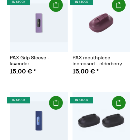
(Paket)
(Paket)
IN STOCK
IN STOCK
PAX Grip Sleeve -
PAX mouthpiece
lavender
increased - elderberry
15,00 €
*
15,00 €
*
(Paket)
(Paket)
IN STOCK
IN STOCK