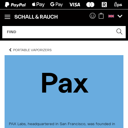
PORTABLE VAPORIZERS
Pax
Pax
Pax
PAX Labs, headquartered in San Francisco, was founded in