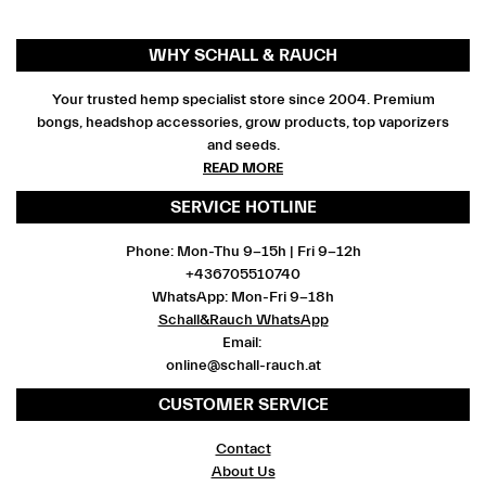
WHY SCHALL & RAUCH
Your trusted hemp specialist store since 2004. Premium
bongs, headshop accessories, grow products, top vaporizers
and seeds.
READ MORE
SERVICE HOTLINE
Phone: Mon-Thu 9-15h | Fri 9-12h
+436705510740
WhatsApp: Mon-Fri 9-18h
Schall&Rauch WhatsApp
Email:
online@schall-rauch.at
CUSTOMER SERVICE
Contact
About Us