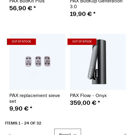
PAX BudKit Plus
PAX BudKup Generation
3.0
56,90 €
*
19,90 €
*
(Paket)
(Paket)
OUT OF STOCK
OUT OF STOCK
PAX replacement sieve
PAX Flow - Onyx
set
359,00 €
*
9,90 €
*
ITEMS 1 - 24 OF 32
Page
1