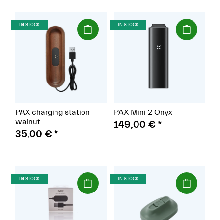
(Paket)
(Paket)
IN STOCK
IN STOCK
PAX charging station
PAX Mini 2 Onyx
walnut
149,00 €
*
35,00 €
*
(Paket)
(Paket)
IN STOCK
IN STOCK