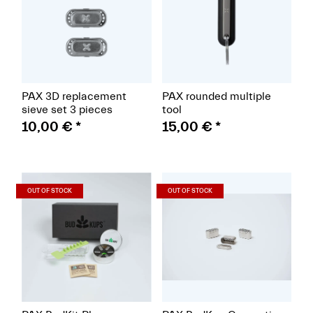
PAX 3D replacement
PAX rounded multiple
sieve set 3 pieces
tool
10,00 €
*
15,00 €
*
(Paket)
(Paket)
OUT OF STOCK
OUT OF STOCK