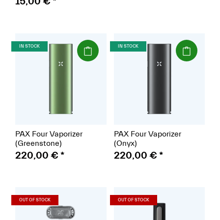
15,00 €
*
(Paket)
(Paket)
IN STOCK
IN STOCK
PAX Four Vaporizer
PAX Four Vaporizer
(Greenstone)
(Onyx)
220,00 €
*
220,00 €
*
(Paket)
(Paket)
OUT OF STOCK
OUT OF STOCK