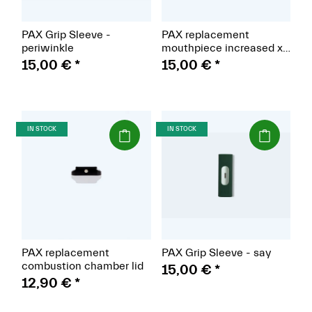
PAX Grip Sleeve -
PAX replacement
periwinkle
mouthpiece increased x
2
15,00 €
*
15,00 €
*
(Paket)
(Paket)
IN STOCK
IN STOCK
PAX replacement
PAX Grip Sleeve - say
combustion chamber lid
15,00 €
*
12,90 €
*