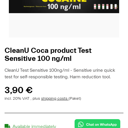
CleanU Coca product Test
Sensitive 100 ng/ml
CleanU Test Sensitive 100ng/ml - Sensitive urine quick
test for self-responsible testing. Harm reduction tool.
3,90 €
incl. 20% VAT , plus
shipping costs
(Paket)
Available immediately