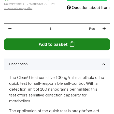
Delivery time:
1 - 2 Workdays
(AT - int.
Question about item
shipments may differ)
Pcs
Add to basket
Description
The CleanU test sensitive 100ng/ml is a reliable urine
quick test for self-responsible self-control. With a
detection limit of 100 nanograms per milliliter, this
test offers sensitive detection capability for
metabolites.
The application of the quick test is straightforward