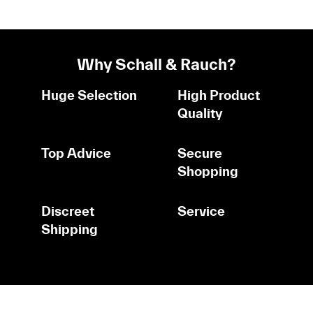
Why Schall & Rauch?
Huge Selection
High Product
Quality
Top Advice
Secure
Shopping
Discreet
Service
Shipping