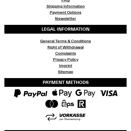
FAQ
Shipping Information
Payment Options
Newsletter
LEGAL INFORMATION
General Terms & Conditions
Right of Withdrawal
Complaints
Privacy Policy
Imprint
Sitemap
PAYMENT METHODS