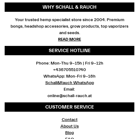
WHY SCHALL & RAUCH
Your trusted hemp specialist store since 2004. Premium
bongs, headshop accessories, grow products, top vaporizers
and seeds.
READ MORE
SERVICE HOTLINE
Phone: Mon-Thu 9-15h | Fri 9-12h
+436705510740
WhatsApp: Mon-Fri 9-18h
Schall&Rauch WhatsApp
Email:
online@schall-rauch.at
CUSTOMER SERVICE
Contact
About Us
Blog