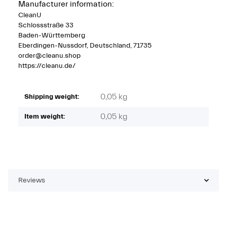
Manufacturer information:
CleanU
Schlossstraße 33
Baden-Württemberg
Eberdingen-Nussdorf, Deutschland, 71735
order@cleanu.shop
https://cleanu.de/
0,05 kg
Shipping weight:
0,05
kg
Item weight:
Reviews