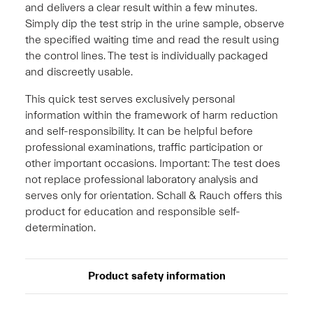
and delivers a clear result within a few minutes.
Simply dip the test strip in the urine sample, observe
the specified waiting time and read the result using
the control lines. The test is individually packaged
and discreetly usable.
This quick test serves exclusively personal
information within the framework of harm reduction
and self-responsibility. It can be helpful before
professional examinations, traffic participation or
other important occasions. Important: The test does
not replace professional laboratory analysis and
serves only for orientation. Schall & Rauch offers this
product for education and responsible self-
determination.
Product safety information